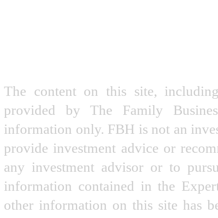
The content on this site, includin
provided by The Family Busine
information only. FBH is not an inve
provide investment advice or recomme
any investment advisor or to pursu
information contained in the Expe
other information on this site has 