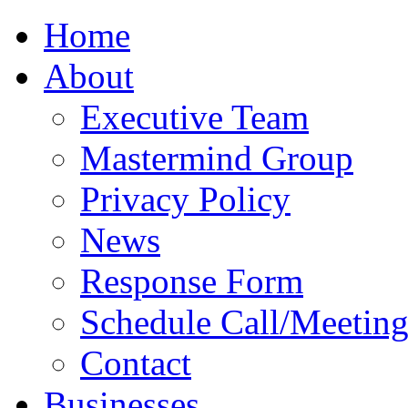
Home
About
Executive Team
Mastermind Group
Privacy Policy
News
Response Form
Schedule Call/Meetin
Contact
Businesses