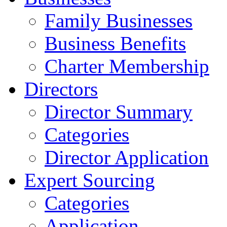
Family Businesses
Business Benefits
Charter Membership
Directors
Director Summary
Categories
Director Application
Expert Sourcing
Categories
Application