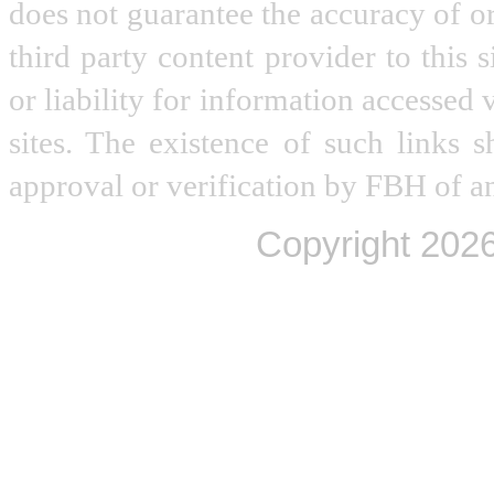
does not guarantee the accuracy of o
third party content provider to this
or liability for information accessed 
sites. The existence of such links 
approval or verification by FBH of an
Copyright
2026