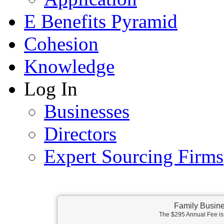
E Benefits Pyramid
Cohesion
Knowledge
Log In
Businesses
Directors
Expert Sourcing Firms