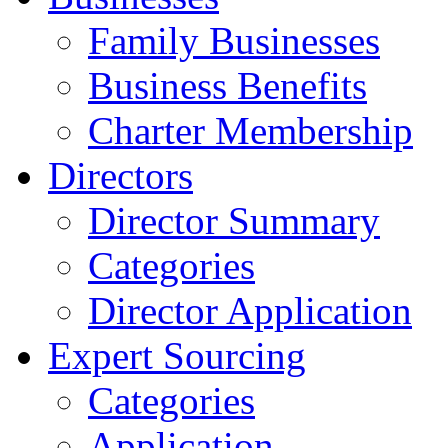
Family Businesses
Business Benefits
Charter Membership
Directors
Director Summary
Categories
Director Application
Expert Sourcing
Categories
Application