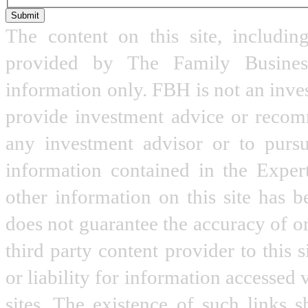
Submit
The content on this site, includin
provided by The Family Busine
information only. FBH is not an inve
provide investment advice or recomme
any investment advisor or to pursu
information contained in the Expe
other information on this site has 
does not guarantee the accuracy of o
third party content provider to this
or liability for information accessed 
sites. The existence of such links 