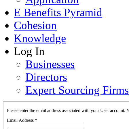
E Benefits Pyramid
Cohesion
Knowledge
Log In
Businesses
Directors
Expert Sourcing Firms
Please enter the email address associated with your User account. Y
Email Address
*