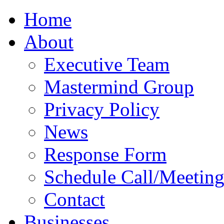
Home
About
Executive Team
Mastermind Group
Privacy Policy
News
Response Form
Schedule Call/Meetin
Contact
Businesses