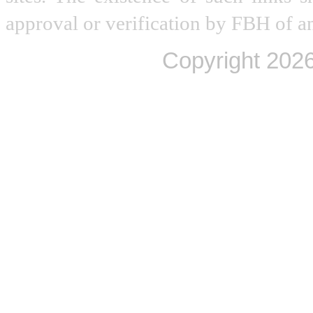
approval or verification by FBH of an
Copyright
2026