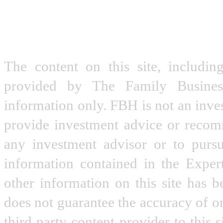
The content on this site, includin
provided by The Family Busine
information only. FBH is not an inve
provide investment advice or recomme
any investment advisor or to pursu
information contained in the Expe
other information on this site has 
does not guarantee the accuracy of o
third party content provider to this