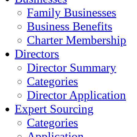
Family Businesses
Business Benefits
Charter Membership
Directors
Director Summary
Categories
Director Application
Expert Sourcing
Categories
Application