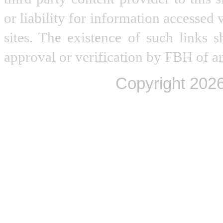
or liability for information accessed 
sites. The existence of such links 
approval or verification by FBH of an
Copyright
2026