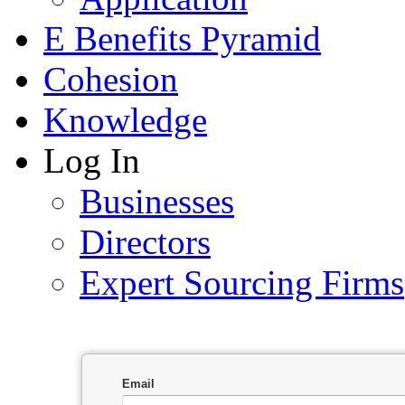
E Benefits Pyramid
Cohesion
Knowledge
Log In
Businesses
Directors
Expert Sourcing Firms