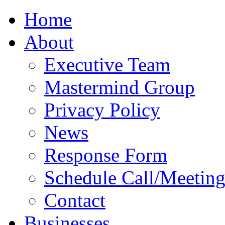
Home
About
Executive Team
Mastermind Group
Privacy Policy
News
Response Form
Schedule Call/Meetin
Contact
Businesses